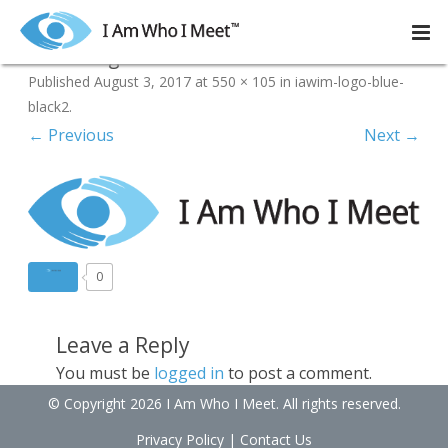
Skip
to
iawim-logo-blue-black2
content
Published
August 3, 2017
at
550 × 105
in
iawim-logo-blue-
black2
.
← Previous
Next →
0
Leave a Reply
You must be
logged in
to post a comment.
© Copyright 2026 I Am Who I Meet. All rights reserved.
Privacy Policy
|
Contact Us