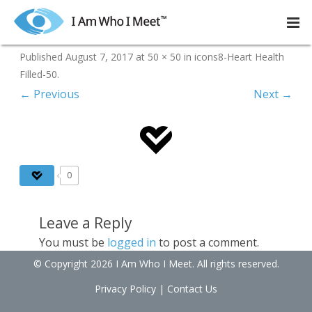
Skip
to
icons8-Heart Health Filled-50
content
Published
August 7, 2017
at
50 × 50
in
icons8-Heart Health
Filled-50
.
← Previous
Next →
0
Leave a Reply
You must be
logged in
to post a comment.
© Copyright 2026 I Am Who I Meet. All rights reserved.
Privacy Policy
|
Contact Us