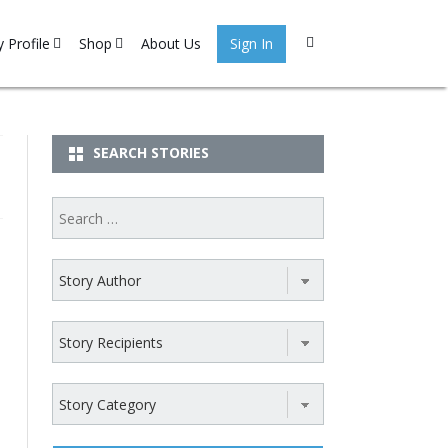
 Profile
Shop
About Us
Sign In
 Stories
My account
gister
Cart
SEARCH STORIES