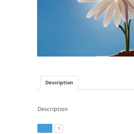
Description
Description
0