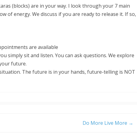
ras (blocks) are in your way. I look through your 7 main
ow of energy. We discuss if you are ready to release it. If so,
pointments are available
ou simply sit and listen. You can ask questions. We explore
 your future.
situation. The future is in your hands, future-telling is NOT
Do More Live More
→