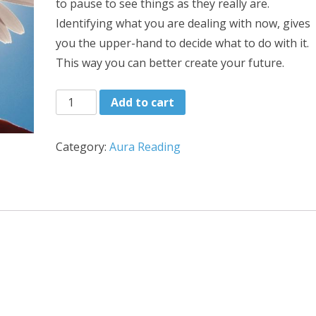
to pause to see things as they really are.
Identifying what you are dealing with now, gives
you the upper-hand to decide what to do with it.
This way you can better create your future.
Chakra
Add to cart
Reading
quantity
Category:
Aura Reading