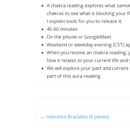
A chakra reading explores what samska
chakras to see what is blocking your fl
I explain tools for you to release it.
45-60 minutes
On the phone or GoogleMeet
Weekend or weekday evening (CST) ap
When you receive an chakra reading, y
how it relates to your current life and
We will explore your past and current 
part of this aura reading.
Post
navigation
←
Intention Bracelets (6 pieces)