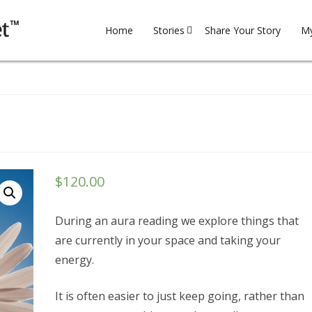
Skip
to
Home
Stories
Share Your Story
My
content
Family
My
Financial
Re
Health
on
Household
Chakra
$
120.00
Reading
Motivation
During an aura reading we explore things that
Professional
are currently in your space and taking your
Relationships
energy.
Spirituality
It is often easier to just keep going, rather than