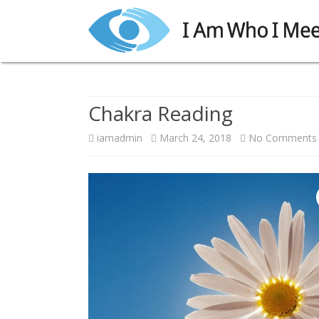
Chakra Reading
iamadmin
March 24, 2018
No Comments