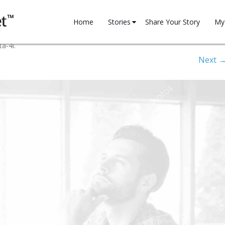
Skip
to
Home
Stories
Share Your Story
My 
content
Family
My 
ta-4i
.
Next 
Financial
Reg
Health
Household
Motivation
Professional
Relationships
Spirituality