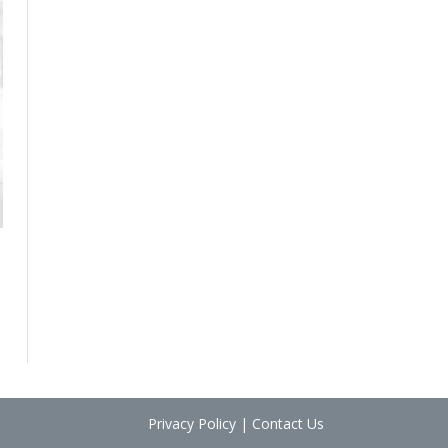
Privacy Policy
|
Contact Us