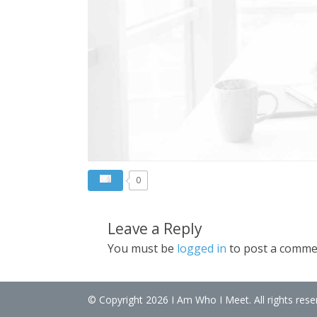
0
Leave a Reply
You must be
logged in
to post a comme
© Copyright 2026 I Am Who I Meet. All rights rese