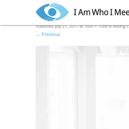
writing-cta-4i
Published
July 21, 2017
at
1600 × 1068
in
writing-c
← Previous