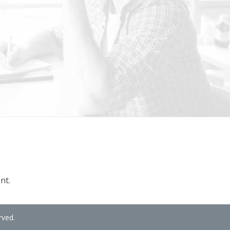
nt.
rved.