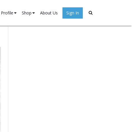
Profile
Shop
About Us
Sign In
Stories
My account
→
ister
Cart