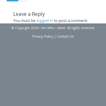
Leave a Reply
You must be
logged in
to post a comment.
© Copyright 2026 I Am Who I Meet. All rights reserved.
Privacy Policy
|
Contact Us