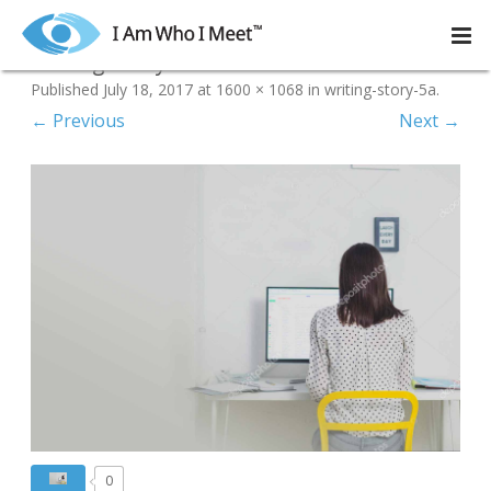
Skip
to
writing-story-5a
content
Published
July 18, 2017
at
1600 × 1068
in
writing-story-5a
.
← Previous
Next →
0