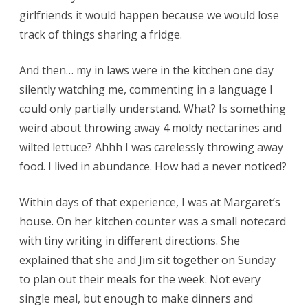
girlfriends it would happen because we would lose
track of things sharing a fridge.
And then… my in laws were in the kitchen one day
silently watching me, commenting in a language I
could only partially understand. What? Is something
weird about throwing away 4 moldy nectarines and
wilted lettuce? Ahhh I was carelessly throwing away
food. I lived in abundance. How had a never noticed?
Within days of that experience, I was at Margaret’s
house. On her kitchen counter was a small notecard
with tiny writing in different directions. She
explained that she and Jim sit together on Sunday
to plan out their meals for the week. Not every
single meal, but enough to make dinners and