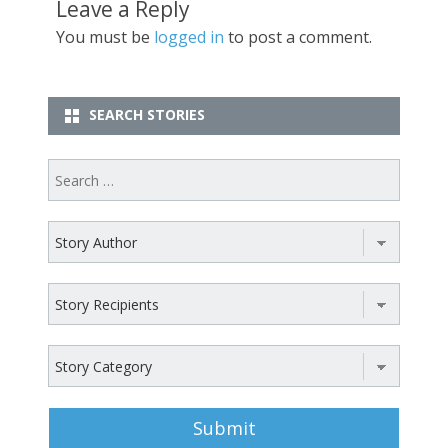
Leave a Reply
You must be
logged in
to post a comment.
SEARCH STORIES