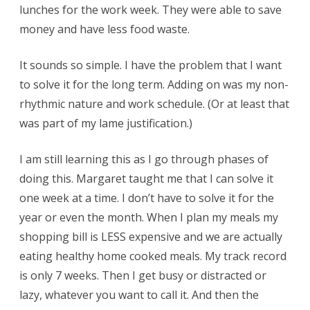
lunches for the work week. They were able to save
money and have less food waste.
It sounds so simple. I have the problem that I want
to solve it for the long term. Adding on was my non-
rhythmic nature and work schedule. (Or at least that
was part of my lame justification.)
I am still learning this as I go through phases of
doing this. Margaret taught me that I can solve it
one week at a time. I don’t have to solve it for the
year or even the month. When I plan my meals my
shopping bill is LESS expensive and we are actually
eating healthy home cooked meals. My track record
is only 7 weeks. Then I get busy or distracted or
lazy, whatever you want to call it. And then the