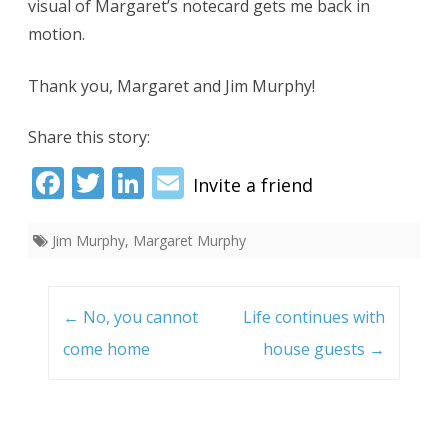
visual of Margaret’s notecard gets me back in
motion.
Thank you, Margaret and Jim Murphy!
Share this story:
Fac
Twi
Link
Ema
ebo
tter
edI
il
Jim Murphy
,
Margaret Murphy
ok
n
Post
navigation
←
No, you cannot
Life continues with
come home
house guests
→