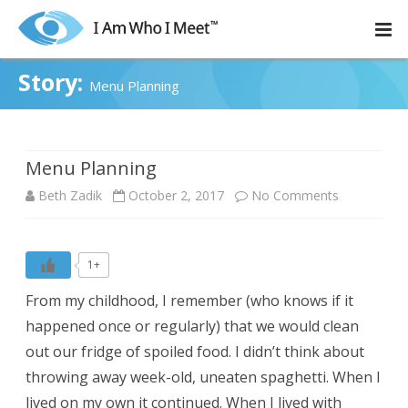
Skip
to
content
Story:
Menu Planning
Menu Planning
on
Beth Zadik
October 2, 2017
No Comments
Menu
Planning
1+
From my childhood, I remember (who knows if it
happened once or regularly) that we would clean
out our fridge of spoiled food. I didn’t think about
throwing away week-old, uneaten spaghetti. When I
lived on my own it continued. When I lived with