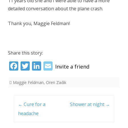
11 years old she and I were able to have a more
detailed conversation about the plane crash.
Thank you, Maggie Feldman!
Share this story:
Fac
Twi
Link
Ema
ebo
tter
edI
il
Maggie Feldman
,
Oren Zadik
ok
n
Post
navigation
←
Cure for a
Shower at night
→
headache