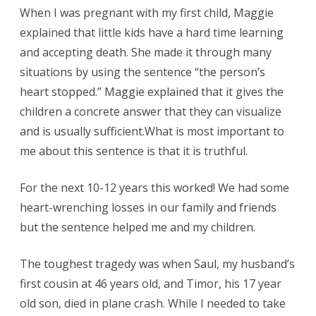
When I was pregnant with my first child, Maggie
explained that little kids have a hard time learning
and accepting death. She made it through many
situations by using the sentence “the person’s
heart stopped.” Maggie explained that it gives the
children a concrete answer that they can visualize
and is usually sufficient.What is most important to
me about this sentence is that it is truthful.
For the next 10-12 years this worked! We had some
heart-wrenching losses in our family and friends
but the sentence helped me and my children.
The toughest tragedy was when Saul, my husband’s
first cousin at 46 years old, and Timor, his 17 year
old son, died in plane crash. While I needed to take