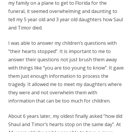
my family on a plane to get to Florida for the
funeral, it seemed overwhelming and daunting to
tell my 5 year old and 3 year old daughters how Saul
and Timor died.
I was able to answer my children’s questions with
“their hearts stopped”. It is important to me to
answer their questions not just brush them away
with things like “you are too young to know”. It gave
them just enough information to process the
tragedy. It allowed me to meet my daughters where
they were and not overwhelm them with
information that can be too much for children.
About 6 years later, my oldest finally asked “how did
Shaul and Timor’s hearts stop on the same day”. At