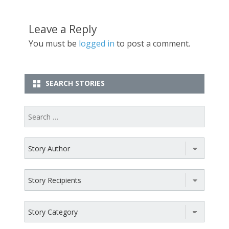
Leave a Reply
You must be
logged in
to post a comment.
SEARCH STORIES