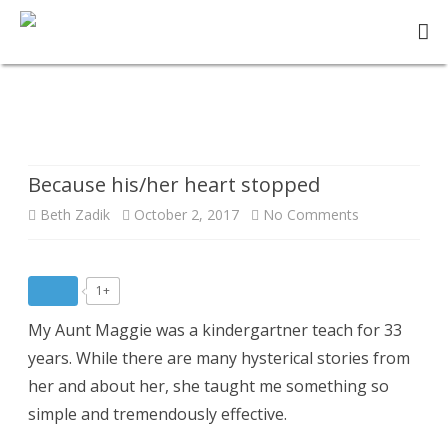
Skip
to
content
Story:
Because his/her heart stopped
Because his/her heart stopped
on
Beth Zadik
October 2, 2017
No Comments
Because
his/her
1+
heart
My Aunt Maggie was a kindergartner teach for 33
stopped
years. While there are many hysterical stories from
her and about her, she taught me something so
simple and tremendously effective.