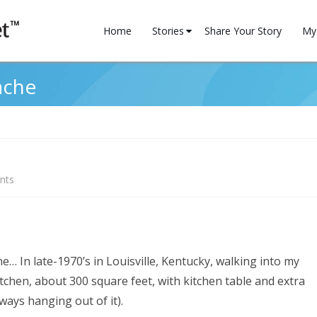
Skip
to
Home
Stories
Share Your Story
My 
content
Family
My 
ache
Financial
Reg
Health
Household
on
nts
Motivation
Cure
Professional
for
a
Relationships
ine… In late-1970’s in Louisville, Kentucky, walking into my
headache
chen, about 300 square feet, with kitchen table and extra
Spirituality
ways hanging out of it).