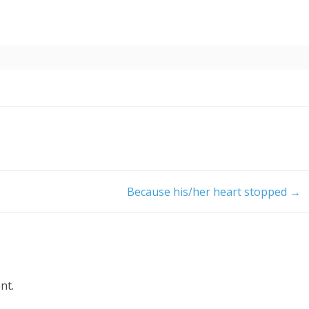
Because his/her heart stopped
→
nt.