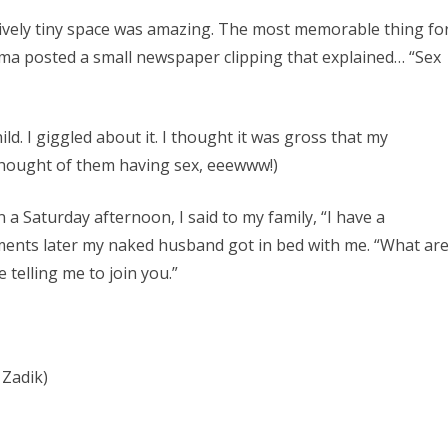
atively tiny space was amazing. The most memorable thing fo
a posted a small newspaper clipping that explained… “Sex
ld. I giggled about it. I thought it was gross that my
thought of them having sex, eeewww!)
 a Saturday afternoon, I said to my family, “I have a
ments later my naked husband got in bed with me. “What ar
 telling me to join you.”
Zadik)