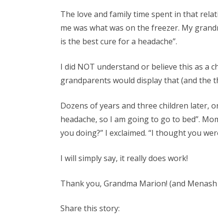
The love and family time spent in that rel
me was what was on the freezer. My grandm
is the best cure for a headache”.
I did NOT understand or believe this as a chi
grandparents would display that (and the 
Dozens of years and three children later, on
headache, so I am going to go to bed”. Mo
you doing?” I exclaimed. “I thought you were
I will simply say, it really does work!
Thank you, Grandma Marion! (and Menash 
Share this story: