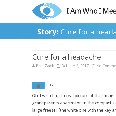
Story:
Cure for a head
Cure for a headache
Beth Zadik
October 2, 2017
No Comme
1+
Oh, I wish I had a real picture of this! Imag
grandparents apartment. In the compact kit
large freezer (the white one with the key al