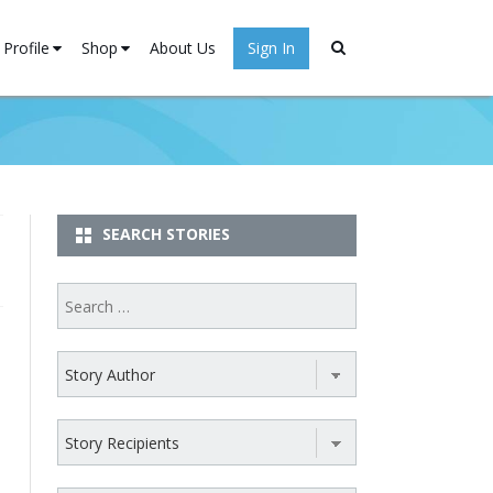
Profile
Shop
About Us
Sign In
Stories
My account
ister
Cart
SEARCH STORIES