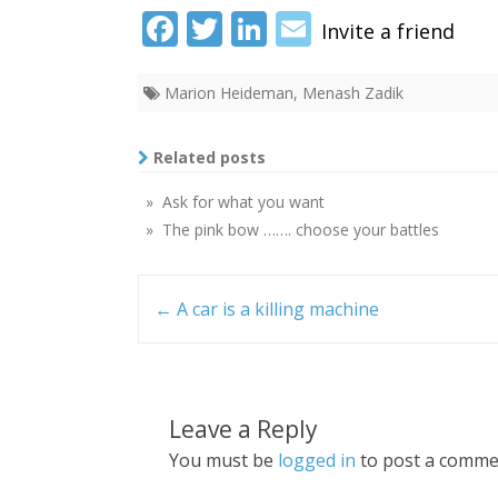
Fac
Twi
Link
Ema
ebo
tter
edI
il
Marion Heideman
,
Menash Zadik
ok
n
Related posts
» Ask for what you want
» The pink bow ……. choose your battles
Post
navigation
←
A car is a killing machine
Leave a Reply
You must be
logged in
to post a comme